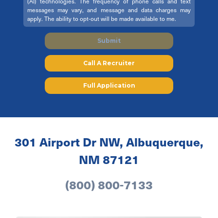
(AI) technologies. The frequency of phone calls and text
messages may vary, and message and data charges may
apply. The ability to opt-out will be made available to me.
Submit
Call A Recruiter
Full Application
301 Airport Dr NW, Albuquerque,
NM 87121
(800) 800-7133