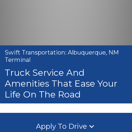
Swift Transportation: Albuquerque, NM
Terminal
Truck Service And
Amenities That Ease Your
Life On The Road
Apply To Drive