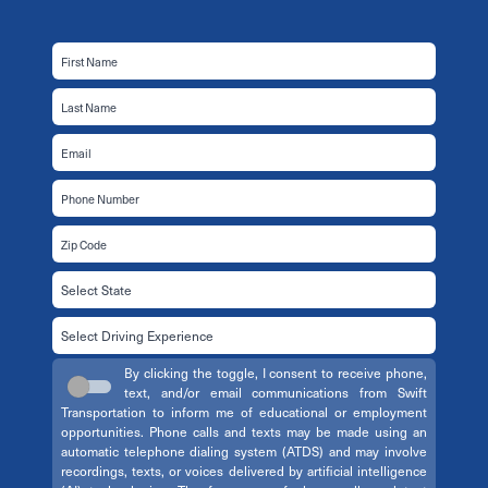
By clicking the toggle, I consent to receive phone,
text, and/or email communications from Swift
Transportation to inform me of educational or employment
opportunities. Phone calls and texts may be made using an
automatic telephone dialing system (ATDS) and may involve
recordings, texts, or voices delivered by artificial intelligence