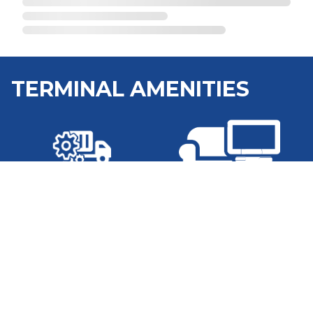
TERMINAL AMENITIES
Shop
Lounge
Washer and Dryer
WiFi