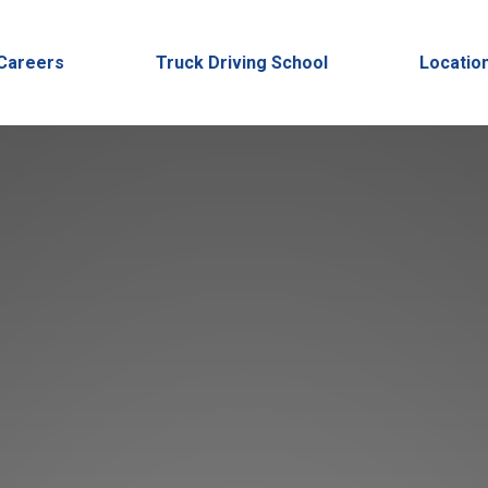
Careers
Truck Driving School
Locatio