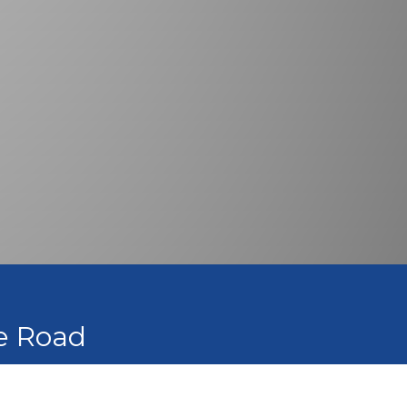
he Road