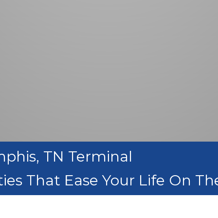
mphis, TN Terminal
ies That Ease Your Life On T