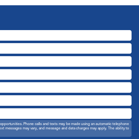
t opportunities. Phone calls and texts may be made using an automatic telephone
d text messages may vary, and message and data charges may apply. The ability to