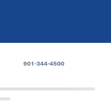
901-344-4500