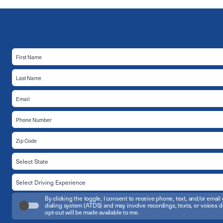
By clicking the toggle, I consent to receive phone, text, and/or em
dialing system (ATDS) and may involve recordings, texts, or voices d
opt-out will be made available to me.