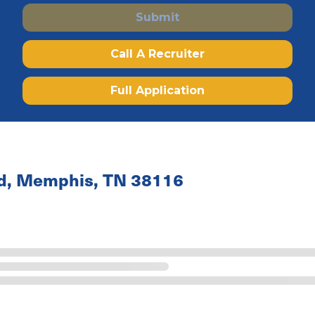
Submit
Call A Recruiter
Full Application
ad, Memphis, TN 38116