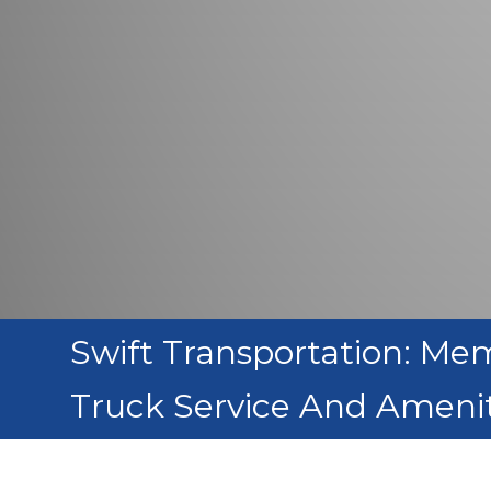
Swift Transportation: Me
Truck Service And Amenit