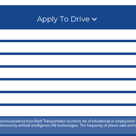
Apply To Drive
ail communications from Swift Transportation to inform me of educational or employmen
elivered by artificial intelligence (AI) technologies. The frequency of phone calls an