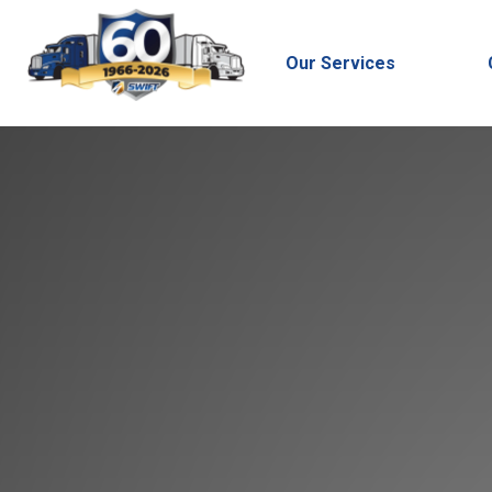
Our Services