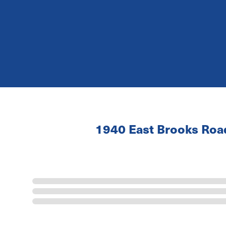
1940 East Brooks Ro