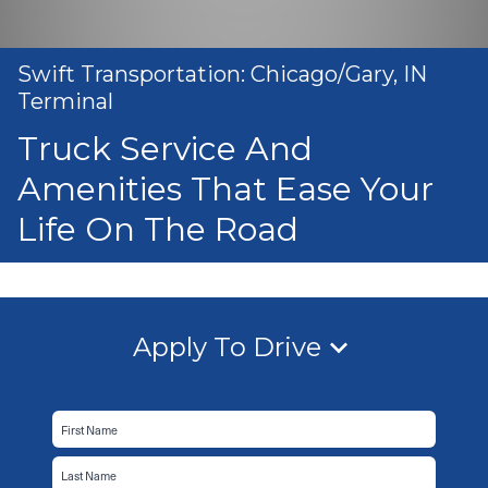
Swift Transportation: Chicago/Gary, IN
Terminal
Truck Service And
Amenities That Ease Your
Life On The Road
Apply To Drive