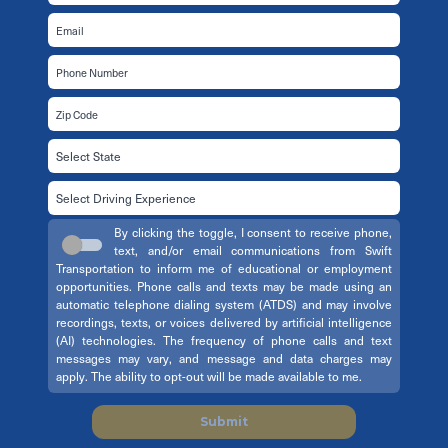
By clicking the toggle, I consent to receive phone,
text, and/or email communications from Swift
Transportation to inform me of educational or employment
opportunities. Phone calls and texts may be made using an
automatic telephone dialing system (ATDS) and may involve
recordings, texts, or voices delivered by artificial intelligence
(AI) technologies. The frequency of phone calls and text
messages may vary, and message and data charges may
apply. The ability to opt-out will be made available to me.
Submit