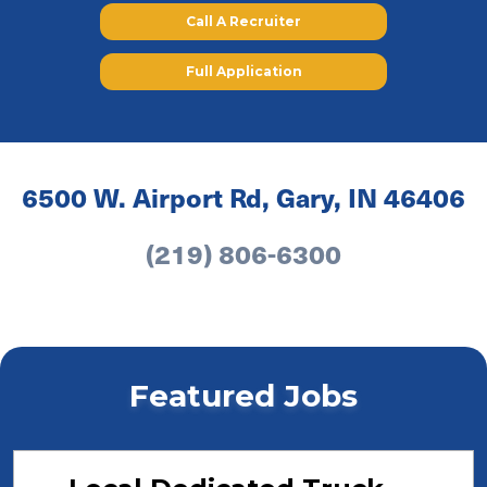
Call A Recruiter
Full Application
6500 W. Airport Rd, Gary, IN 46406
(219) 806-6300
Featured Jobs