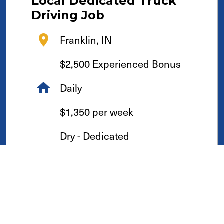
Local
Dedicated
Truck
Driving Job
Franklin, IN
$2,500 Experienced Bonus
Daily
$1,350 per week
Dry - Dedicated
See Details & Apply